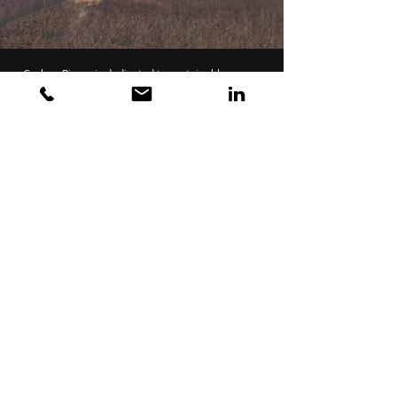
Carbon Rivers is dedicated to sustainable, green
circular economies. Instead of incineration,
landfill, or aggregate in other materials, Carbon
Rivers reclaims glass fiber from a variety of
production and end of life waste streams in order
to provide clean, high-quality glass fiber. The
recovered glass fiber is then either provided to
glass manufacturers to be competitive in price
and quality to virgin glass mined from silica or
upcycled into composite intermediates for a
variety of second-generation materials in the
automotive, aerospace, marine, or construction
industries.
Carbon Rivers started with recycling glass fiber
from wind turbine decommissions and repowers,
but this is only a fraction of the glass fiber waste
stream. Carbon Rivers can provide not only end of
life recycle and upcycle processes for turbine
blades, but it can also provide glass fiber 3D
filament and composite materials that can go
back into the next generation of wind turbine
blades.