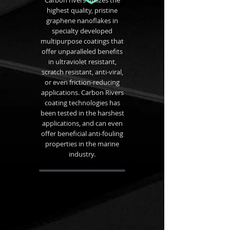
Carbon rivers utilizes the
highest quality, pristine
graphene nanoflakes in
specialty developed
multipurpose coatings that
offer unparalleled benefits
in ultraviolet resistant,
scratch resistant, anti-viral,
or even friction-reducing
applications. Carbon Rivers
coating technologies has
been tested in the harshest
applications, and can even
offer beneficial anti-fouling
properties in the marine
industry.