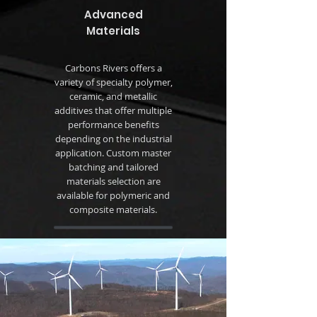
Advanced
Materials
Carbons Rivers offers a
variety of specialty polymer,
ceramic, and metallic
additives that offer multiple
performance benefits
depending on the industrial
application. Custom master
batching and tailored
materials selection are
available for polymeric and
composite materials.