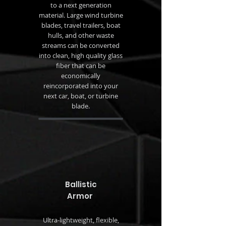
to a next generation
material. Large wind turbine
blades, travel trailers, boat
hulls, and other waste
streams can be converted
into clean, high quality glass
fiber that can be
economically
reincorporated into your
next car, boat, or turbine
blade.
Ballistic
Armor
Ultra-lightweight, flexible,