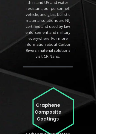
thin, and UV and water
resistant, our personnel,
vehicle, and glass ballistic
material solutions are NIJ
certified and used by law
enforcement and military
everywhere. For more
information about Carbon
Rivers' material solutions
visit
CR Nano
.
Graphene
Composite
Coatings