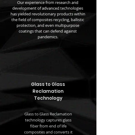
Our experience from research and
development of advanced technologies
has yielded revolutionary products within
the field of composites recycling, ballistic
protection, and even multipurpose
coatings that can defend against
pandemics.
Glass to Glass
Reclamation
Technology
Glass to Glass Reclamation
technology captures glass
fiber from end of life
composites and converts it