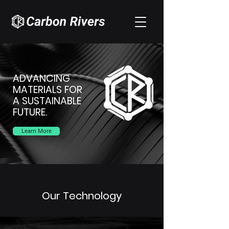
ADVANCING
MATERIALS FOR
A SUSTAINABLE
FUTURE.
Learn More
Our Technology