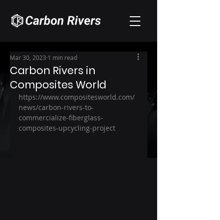
Mar 30, 2023
1 min read
Carbon Rivers in
Composites World
https://www.compositesworld.com/
news/carbon-rivers-to-
commercialize-fiberglass-
composites-upcycling-project