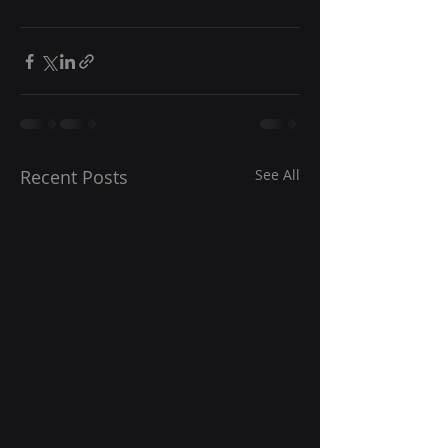
Recent Posts
See All